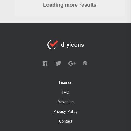
Loading more results
License
FAQ
Advertise
Privacy Policy
Contact