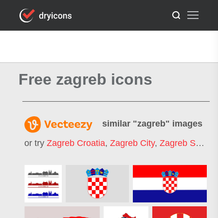
Free zagreb icons
similar "
zagreb
" images
or try
Zagreb Croatia
,
Zagreb City
,
Zagreb Square