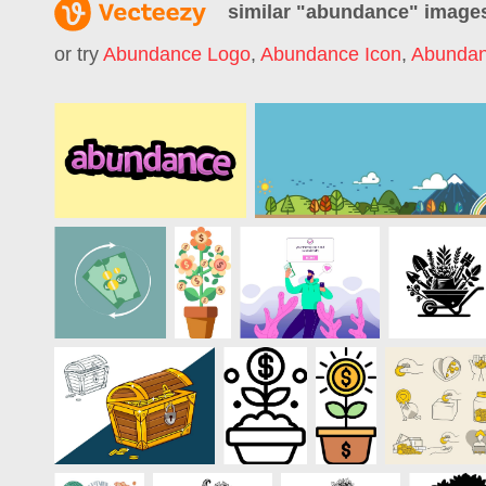
similar "
abundance
" image
or try
Abundance Logo
,
Abundance Icon
,
Abundan