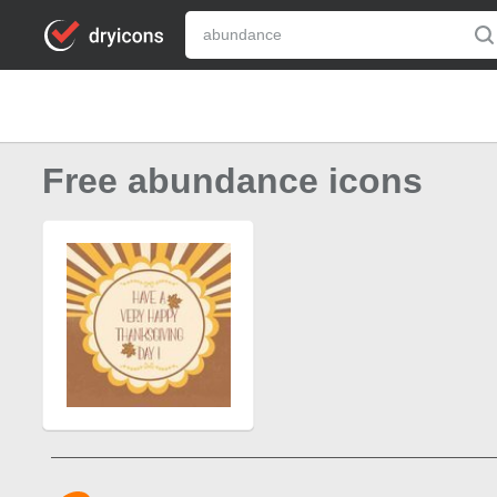
Free abundance icons