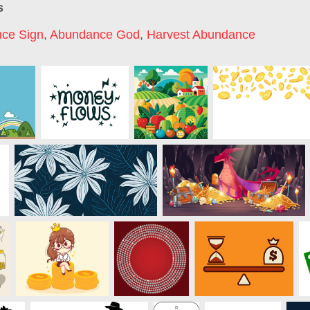
s
ce Sign
,
Abundance God
,
Harvest Abundance