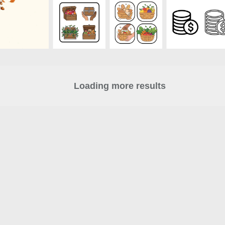
Loading more results