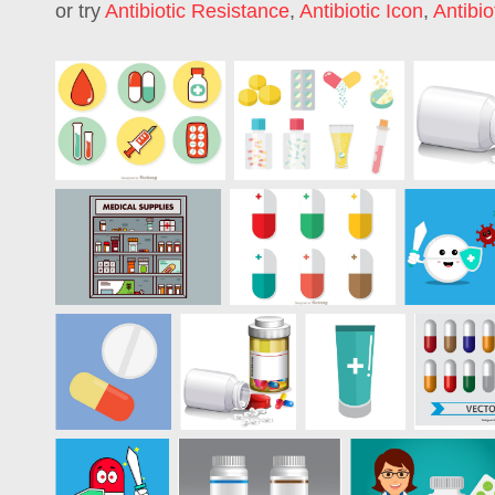
or try
Antibiotic Resistance
,
Antibiotic Icon
,
Antibio