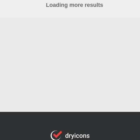
Loading more results