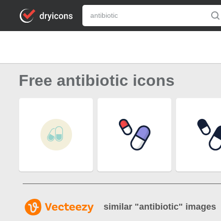
Free antibiotic icons
similar "
antibiotic
" images