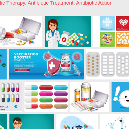
tic Therapy
,
Antibiotic Treatment
,
Antibiotic Action