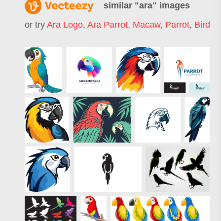
similar "
ara
" images
or try
Ara Logo
,
Ara Parrot
,
Macaw
,
Parrot
,
Bird