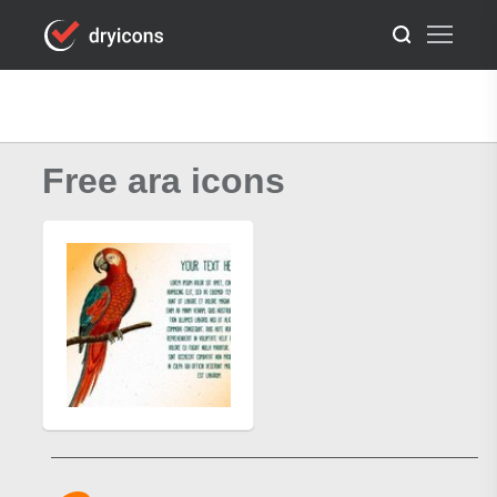
Free ara icons