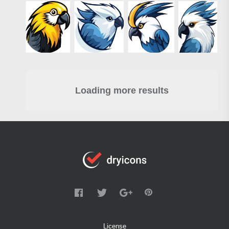
Loading more results
License