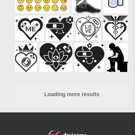
Loading more results