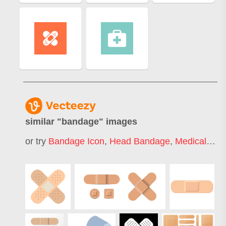
similar "
bandage
" images
or try
Bandage Icon
,
Head Bandage
,
Medical Bandage