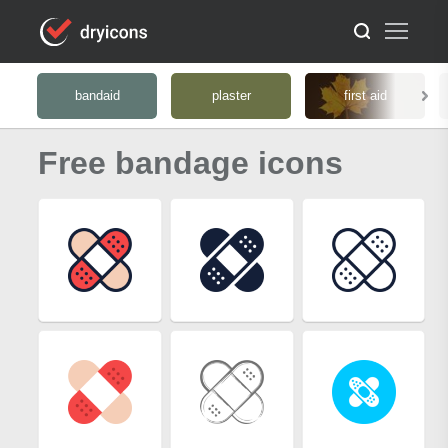
bandaid
plaster
first aid
Free bandage icons