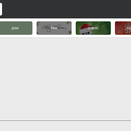
pow
tree
comic
sp