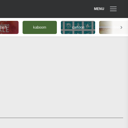
MENU
lash
kaboom
cartoon
fire