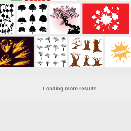
Loading more results