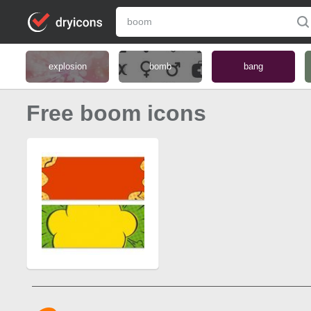
explosion
bomb
bang
Free boom icons