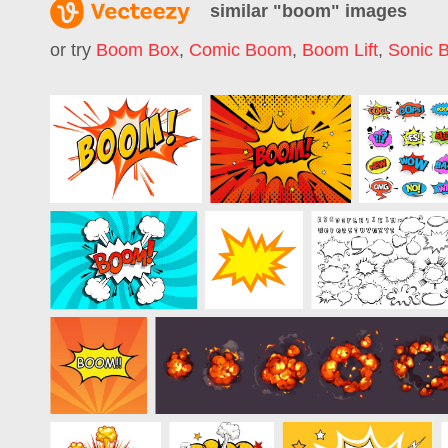
similar "
boom
" images
or try
Boom Box
,
Comic Boom
,
Boom Lift
,
Sonic 