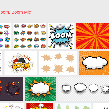
Boom
,
Boom Mic