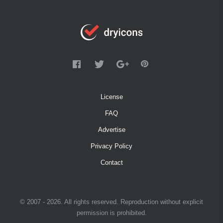
License
FAQ
Advertise
Privacy Policy
Contact
© 2007 - 2026. All rights reserved. Reproduction without explicit
permission is prohibited.