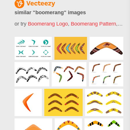
similar "
boomerang
" images
or try
Boomerang Logo
,
Boomerang Pattern
,
Boom