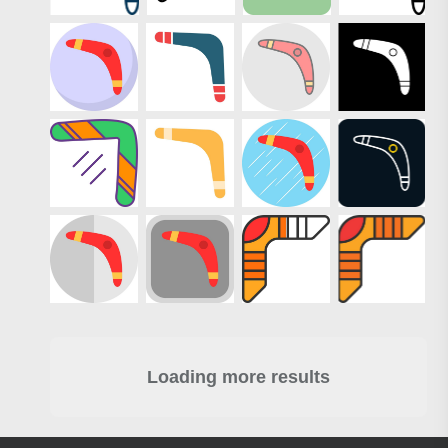
Loading more results