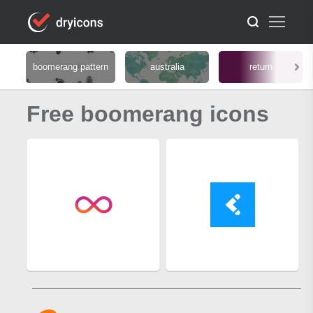
boomerang pattern
australia
return
Free boomerang icons