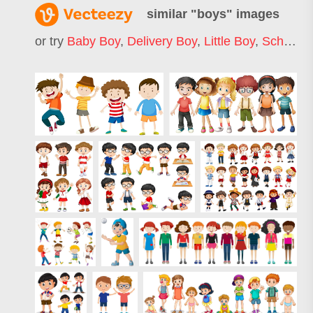
similar "
boys
" images
or try
Baby Boy
,
Delivery Boy
,
Little Boy
,
School Boy