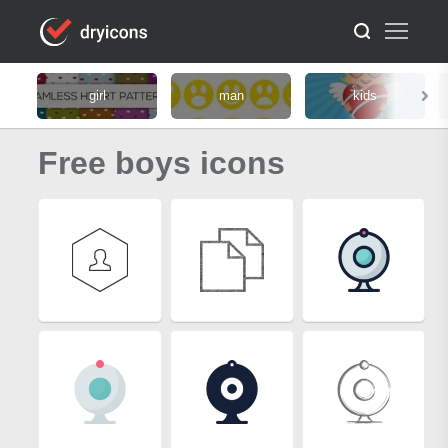
girl
man
kids
Free boys icons