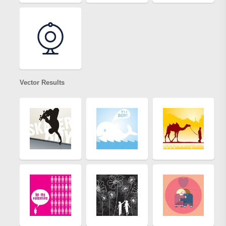
Vector Results