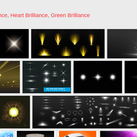
ance
,
Heart Brilliance
,
Green Brilliance