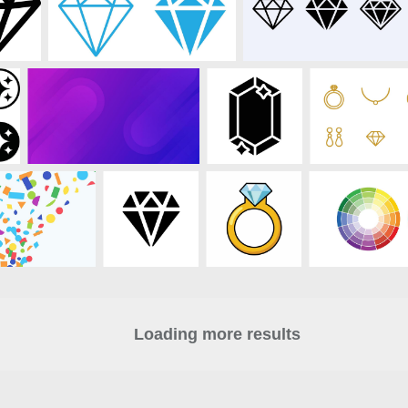
Loading more results