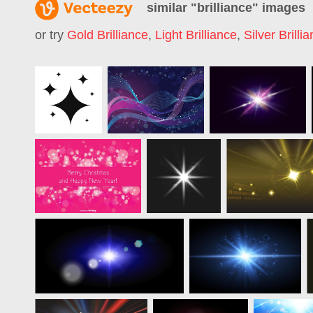
similar "
brilliance
" images
or try
Gold Brilliance
,
Light Brilliance
,
Silver Brilli