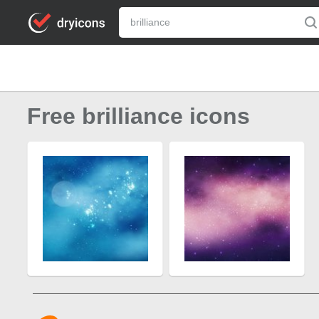
Free brilliance icons