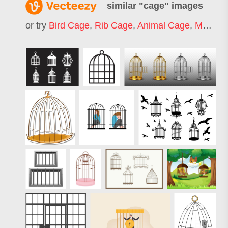
similar "
cage
" images
or try
Bird Cage
,
Rib Cage
,
Animal Cage
,
Mma Cage