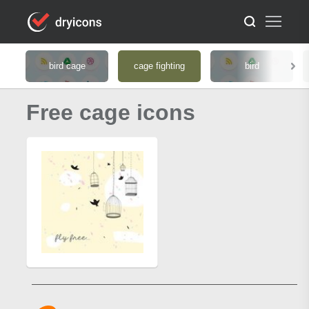
bird cage
cage fighting
bird
Free cage icons