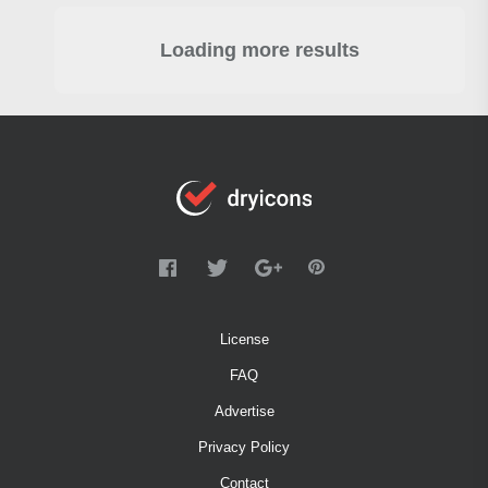
Loading more results
License
FAQ
Advertise
Privacy Policy
Contact