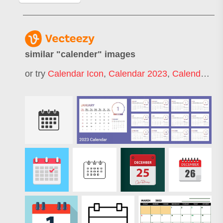
similar "
calender
" images
or try
Calendar Icon
,
Calendar 2023
,
Calendar 2022