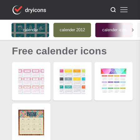
calendar
calender 2012
calender icon
Free calender icons