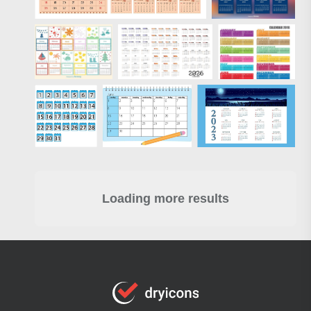
Loading more results