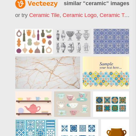
similar "
ceramic
" images
or try
Ceramic Tile
,
Ceramic Logo
,
Ceramic Texture