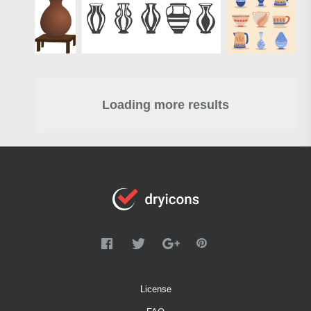
Loading more results
License