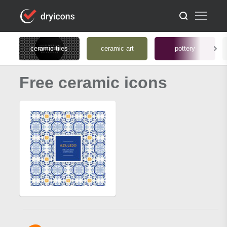
ceramic tiles
ceramic art
pottery
Free ceramic icons