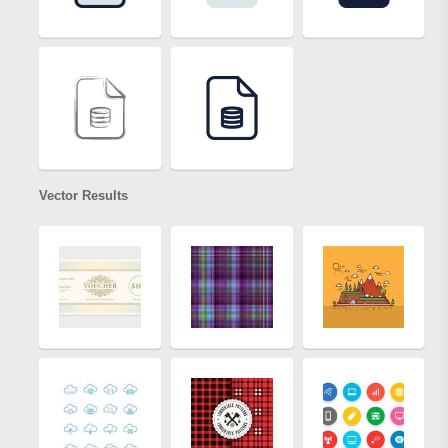
Vector Results