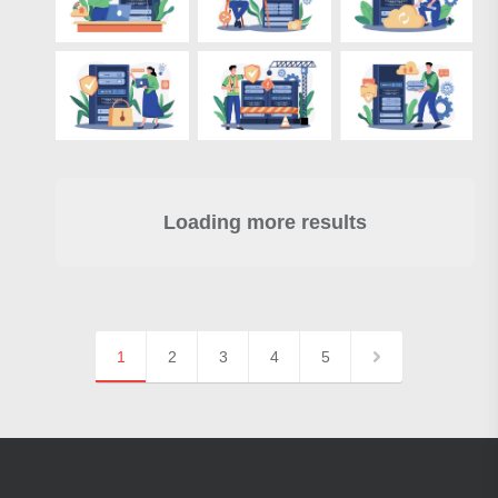
Loading more results
1
2
3
4
5