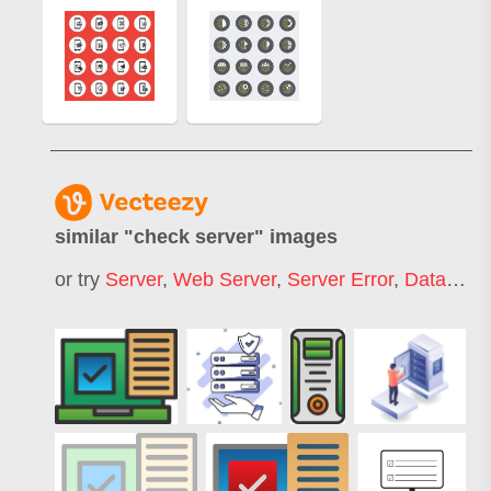
similar "
check server
" images
or try
Server
,
Web Server
,
Server Error
,
Database Server