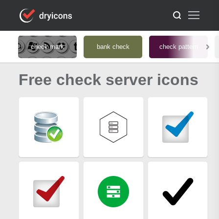
check mark
bank check
check pattern
Free check server icons