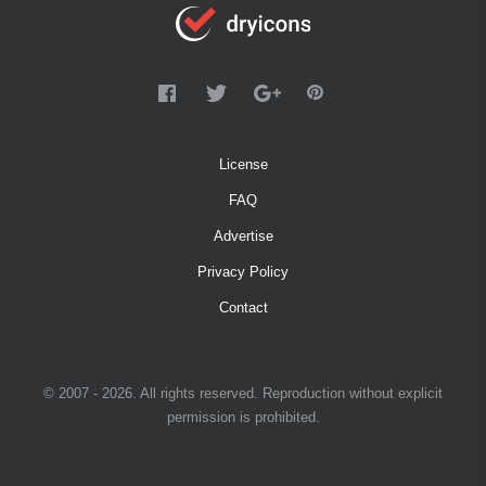
License
FAQ
Advertise
Privacy Policy
Contact
© 2007 - 2026. All rights reserved. Reproduction without explicit
permission is prohibited.