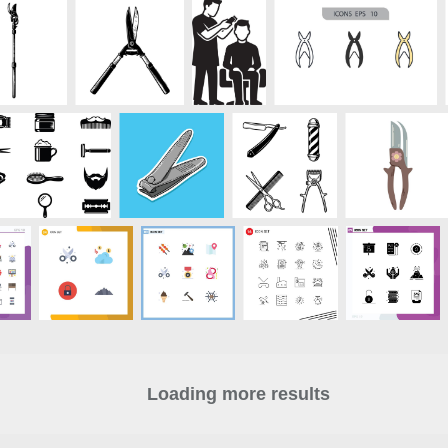
Loading more results