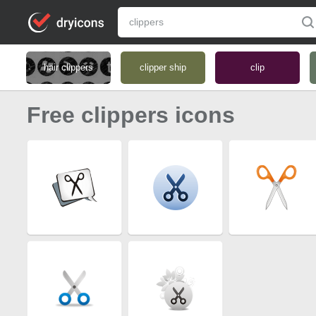
hair clippers
clipper ship
clip
Free clippers icons