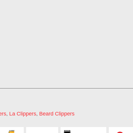
ers
,
La Clippers
,
Beard Clippers