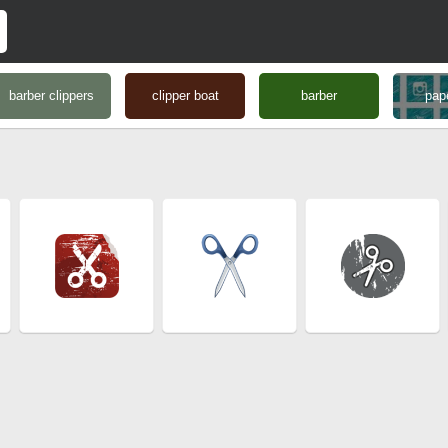
barber clippers
clipper boat
barber
pape