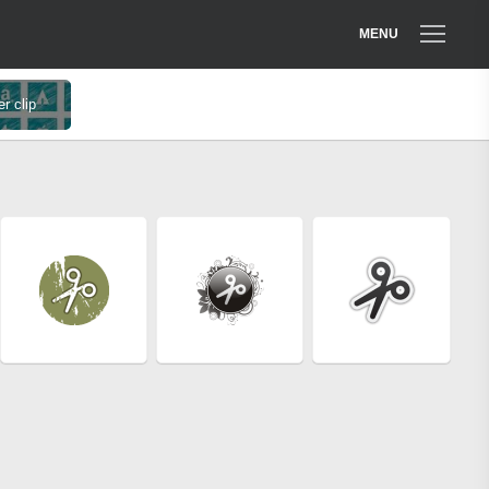
MENU
r clip