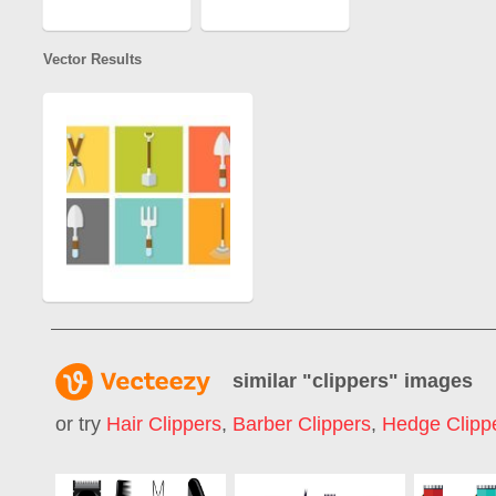
Vector Results
similar "
clippers
" images
or try
Hair Clippers
,
Barber Clippers
,
Hedge Clipp