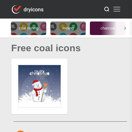
coal mining
mining
charcoal
Free coal icons