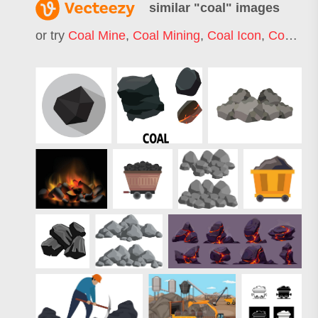
similar "
coal
" images
or try
Coal Mine
,
Coal Mining
,
Coal Icon
,
Coal Miner