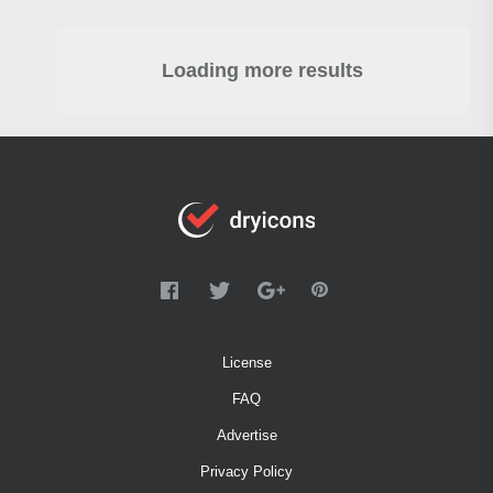
Loading more results
License
FAQ
Advertise
Privacy Policy