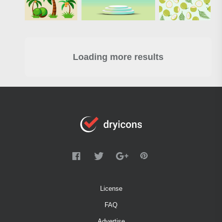
Loading more results
License
FAQ
Advertise