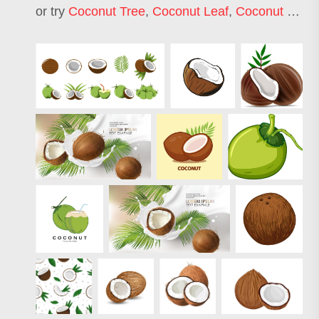
or try
Coconut Tree
,
Coconut Leaf
,
Coconut Oil
,
C