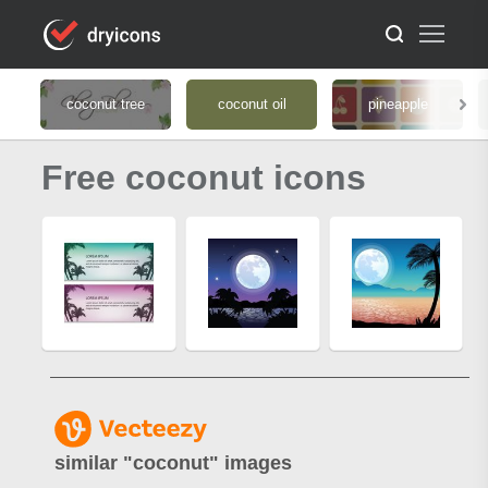
coconut tree
coconut oil
pineapple
Free coconut icons
similar "
coconut
" images