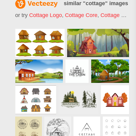
similar "
cottage
" images
or try
Cottage Logo
,
Cottage Core
,
Cottage Cheese