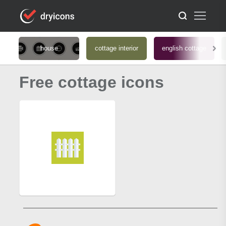
house
cottage interior
english cottage
Free cottage icons