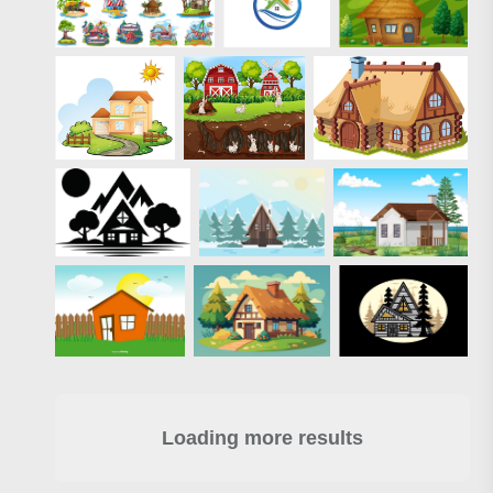
Loading more results