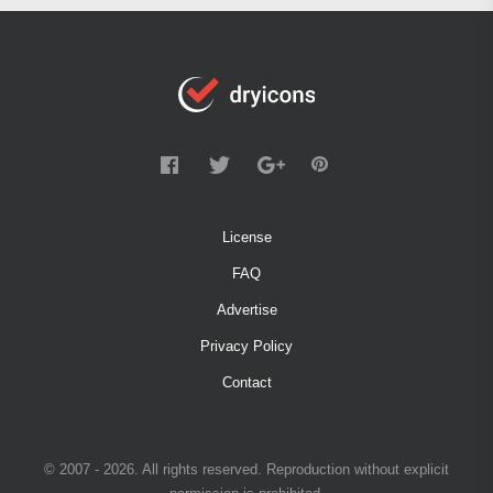
License
FAQ
Advertise
Privacy Policy
Contact
© 2007 - 2026. All rights reserved. Reproduction without explicit