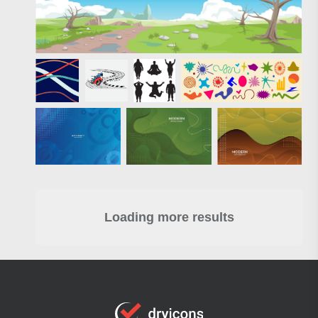
Loading more results