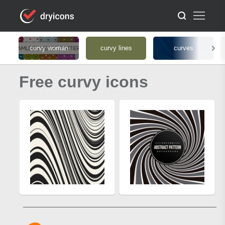
curvy woman
curvy lines
curves
Free curvy icons