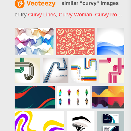
similar "
curvy
" images
or try
Curvy Lines
,
Curvy Woman
,
Curvy Road
,
Cu