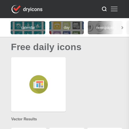
calendar
day
newspaper
Free daily icons
Vector Results