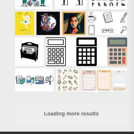
Loading more results