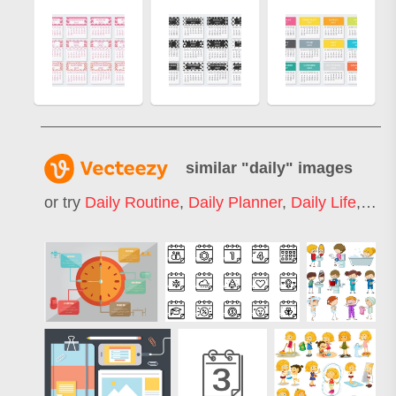
similar "
daily
" images
or try
Daily Routine
,
Daily Planner
,
Daily Life
,
Dail