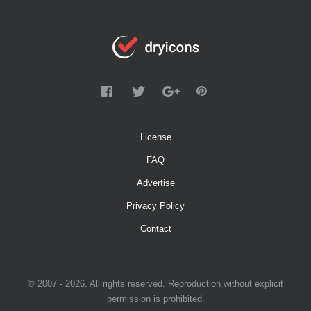
License
FAQ
Advertise
Privacy Policy
Contact
© 2007 - 2026. All rights reserved. Reproduction without explicit
permission is prohibited.