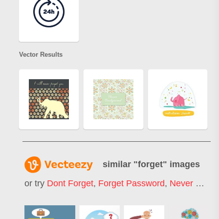
Vector Results
similar "
forget
" images
or try
Dont Forget
,
Forget Password
,
Never Forget