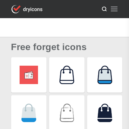
Free forget icons