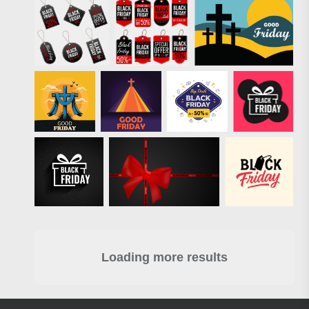
Loading more results