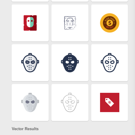
Vector Results