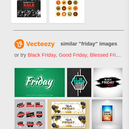
similar "
friday
" images
or try
Black Friday
,
Good Friday
,
Blessed Friday
,