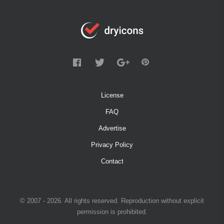
License
FAQ
Advertise
Privacy Policy
Contact
© 2007 - 2026. All rights reserved. Reproduction without explicit
permission is prohibited.