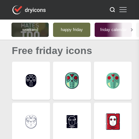
weekend
happy friday
friday calendar
Free friday icons