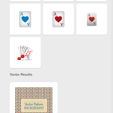
Vector Results