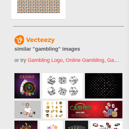
similar "
gambling
" images
or try
Gambling Logo
,
Online Gambling
,
Gambling Icon