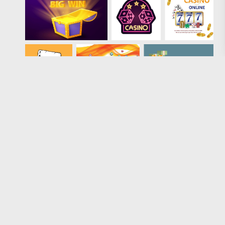
Loading more results