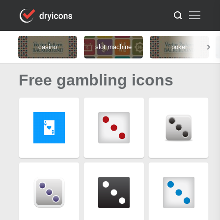
casino
slot machine
poker
Free gambling icons