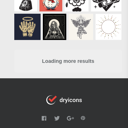
Loading more results