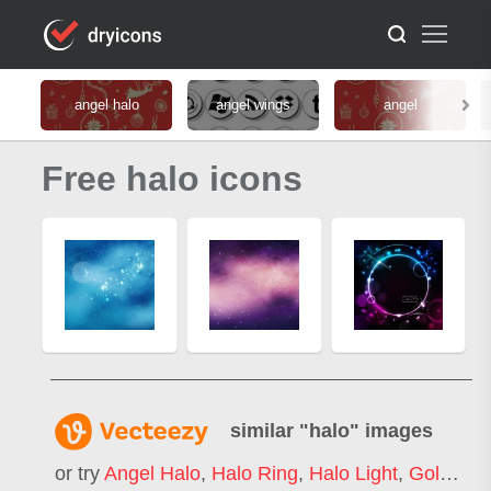
angel halo
angel wings
angel
Free halo icons
similar "
halo
" images
or try
Angel Halo
,
Halo Ring
,
Halo Light
,
Gold Halo