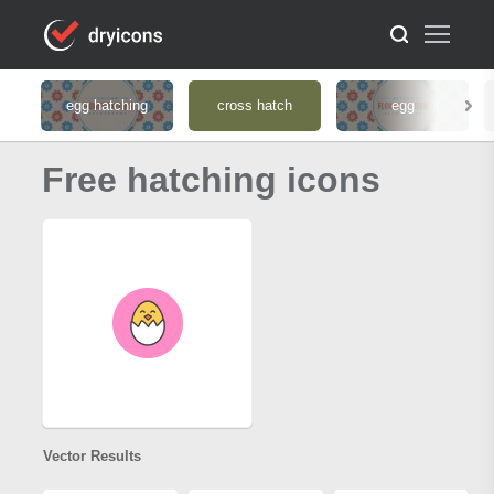
egg hatching
cross hatch
egg
Free hatching icons
Vector Results