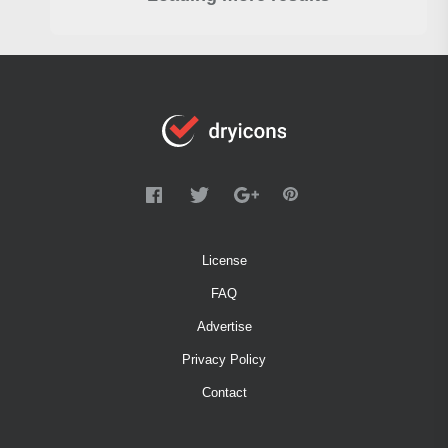
License
FAQ
Advertise
Privacy Policy
Contact