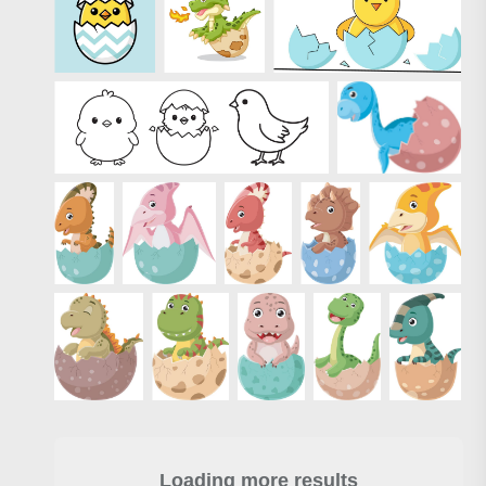
Loading more results