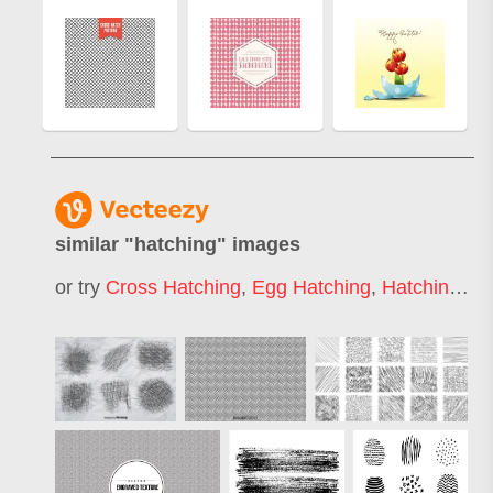
similar "
hatching
" images
or try
Cross Hatching
,
Egg Hatching
,
Hatching Pattern