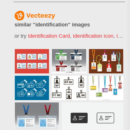
similar "
identification
" images
or try
Identification Card
,
Identification Icon
,
Identification Badge