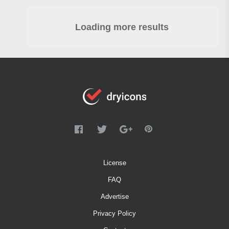
Loading more results
License
FAQ
Advertise
Privacy Policy