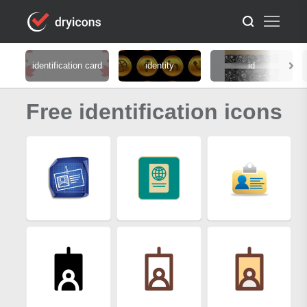
identification card
identity
id
Free identification icons