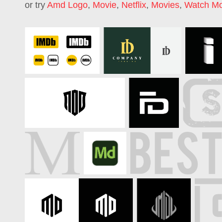
or try
Amd Logo
,
Movie
,
Netflix
,
Movies
,
Watch Mo