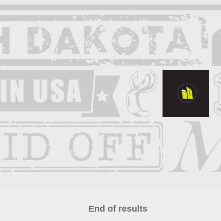
End of results