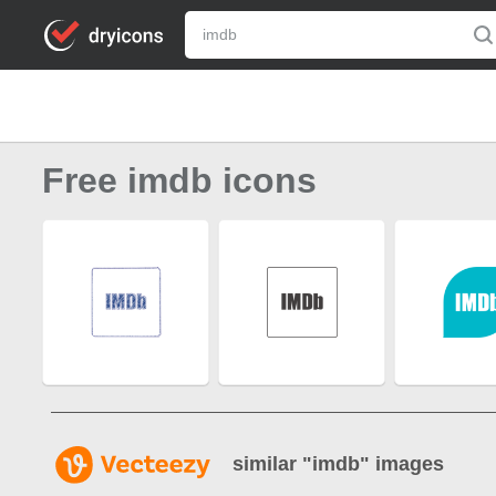
Free imdb icons
similar "
imdb
" images