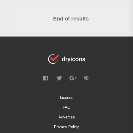
End of results
License
FAQ
Advertise
Privacy Policy