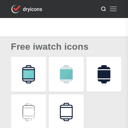
Free iwatch icons