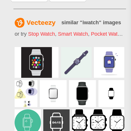
similar "
iwatch
" images
or try
Stop Watch
,
Smart Watch
,
Pocket Watch
,
W