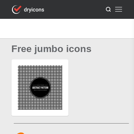
Free jumbo icons