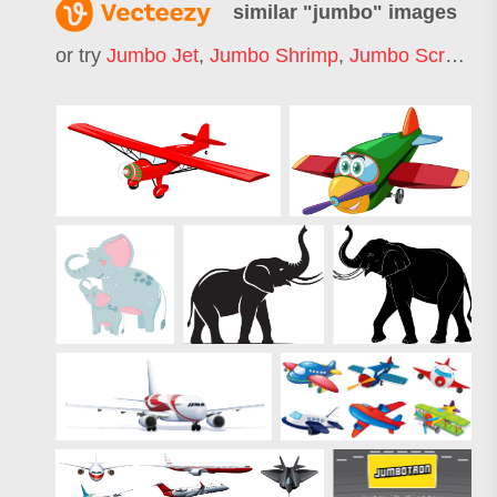
similar "
jumbo
" images
or try
Jumbo Jet
,
Jumbo Shrimp
,
Jumbo Screen
,