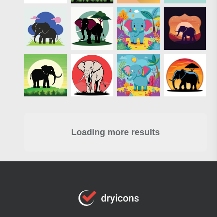
Loading more results