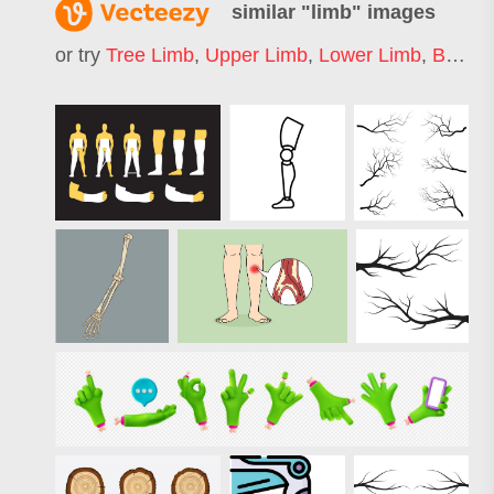
similar "
limb
" images
or try
Tree Limb
,
Upper Limb
,
Lower Limb
,
Broken Limb