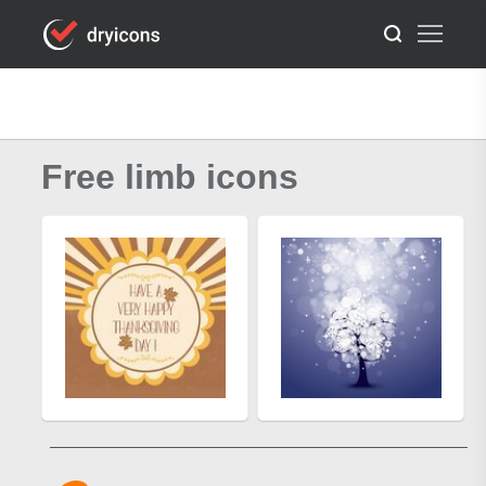
Free limb icons