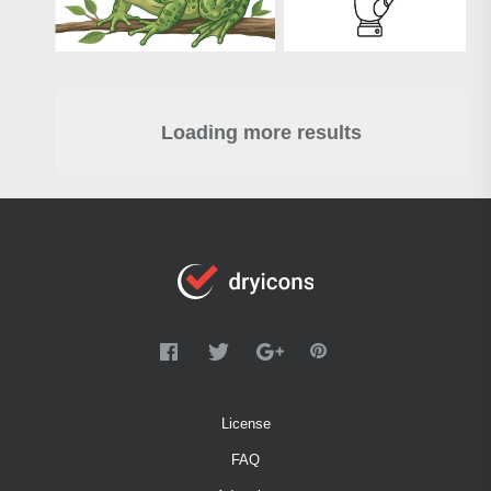
Loading more results
License
FAQ