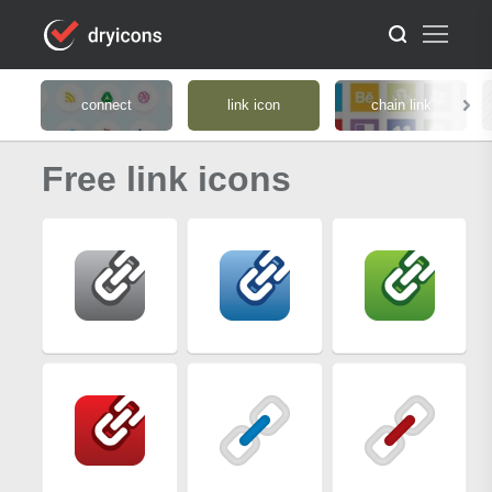
connect
link icon
chain link
Free link icons