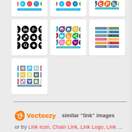
similar "
link
" images
or try
Link Icon
,
Chain Link
,
Link Logo
,
Link Building