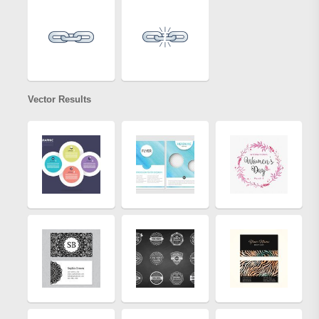
Vector Results