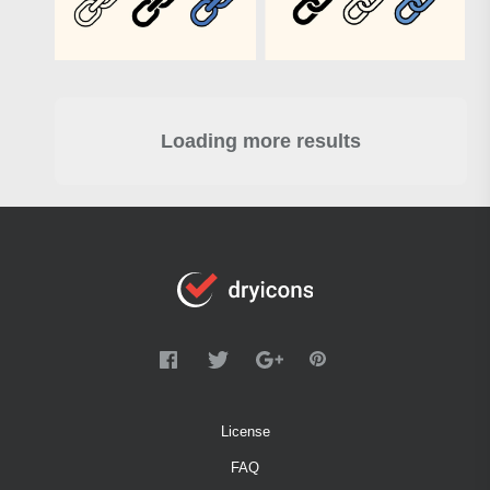
Loading more results
License
FAQ