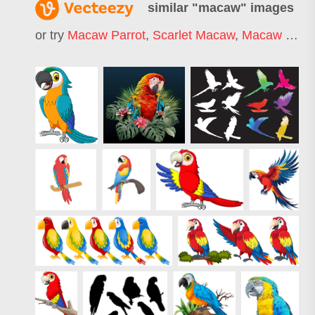
similar "
macaw
" images
or try
Macaw Parrot
,
Scarlet Macaw
,
Macaw Logo