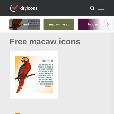
parrot
macaw flying
toucan
Free macaw icons