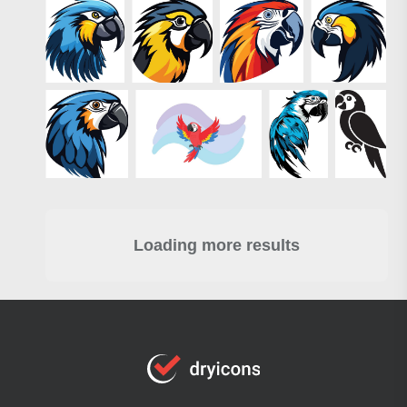
Loading more results