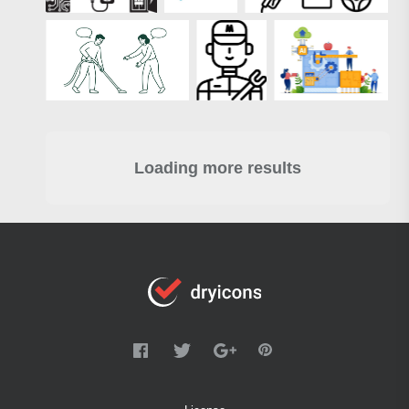
Loading more results