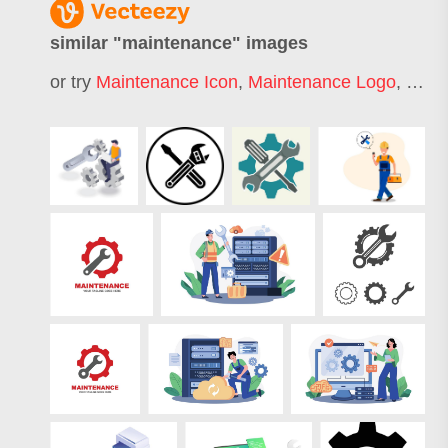
similar "
maintenance
" images
or try
Maintenance Icon
,
Maintenance Logo
,
Car 