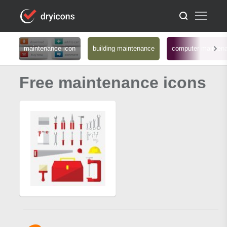
maintenance icon
building maintenance
computer mainten
Free maintenance icons