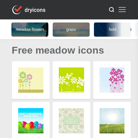
meadow flowers
grass
field
Free meadow icons