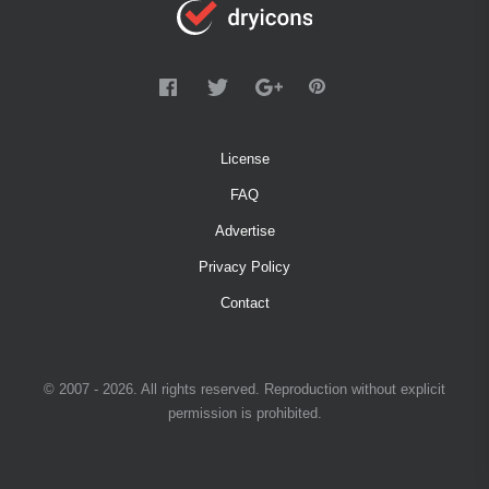
License
FAQ
Advertise
Privacy Policy
Contact
© 2007 - 2026. All rights reserved. Reproduction without explicit
permission is prohibited.