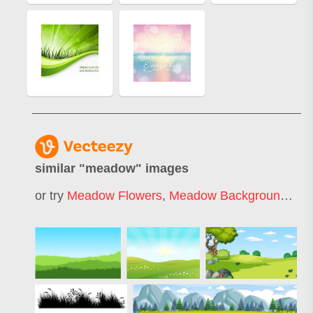
similar "
meadow
" images
or try
Meadow Flowers
,
Meadow Background
,
Mea