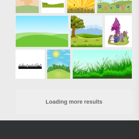
Loading more results