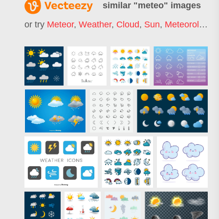
similar "
meteo
" images
or try
Meteor
,
Weather
,
Cloud
,
Sun
,
Meteorology