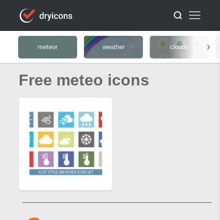
meteor
weather
clouds
Free meteo icons