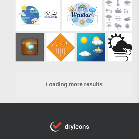
Loading more results