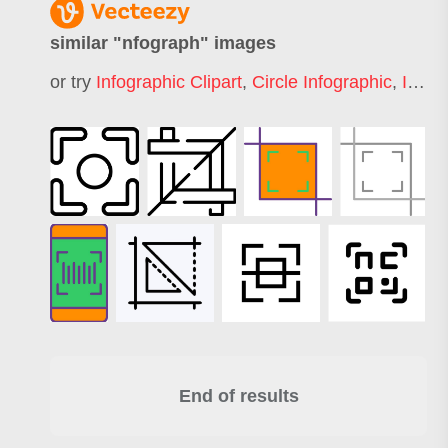
similar "
nfograph
" images
or try
Infographic Clipart
,
Circle Infographic
,
Infographic Elements
End of results