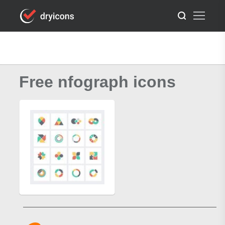
Free nfograph icons