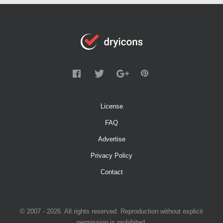
License
FAQ
Advertise
Privacy Policy
Contact
© 2007 - 2026. All rights reserved. Reproduction without explicit
permission is prohibited.