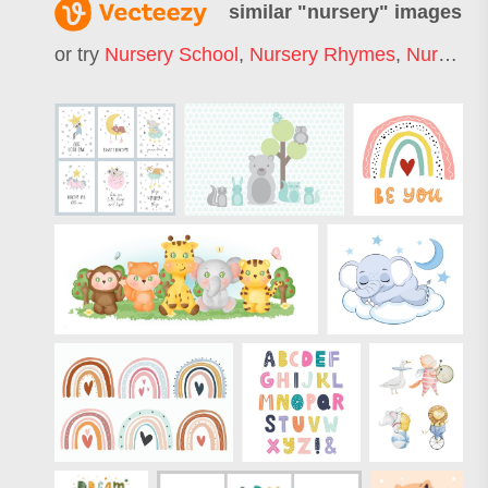
similar "
nursery
" images
or try
Nursery School
,
Nursery Rhymes
,
Nursery Animals