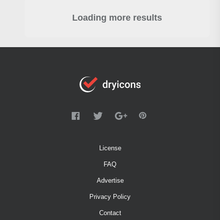
Loading more results
License
FAQ
Advertise
Privacy Policy
Contact