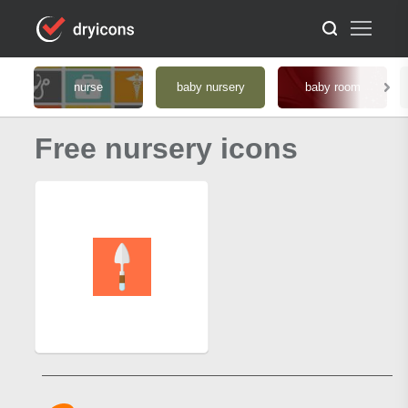
nurse
baby nursery
baby room
Free nursery icons