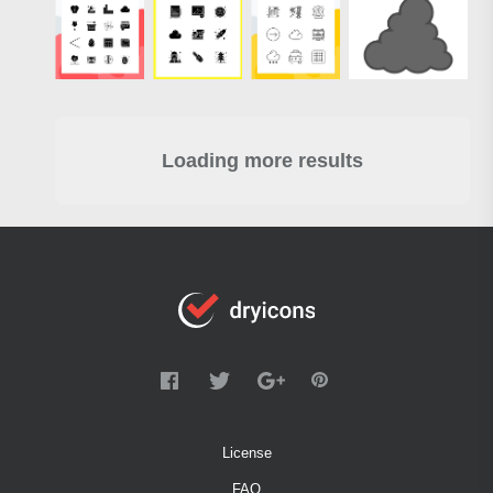
Loading more results
License
FAQ