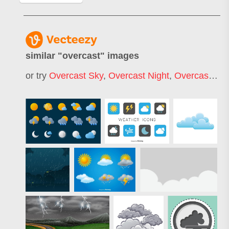
similar "
overcast
" images
or try
Overcast Sky
,
Overcast Night
,
Overcast Landscape