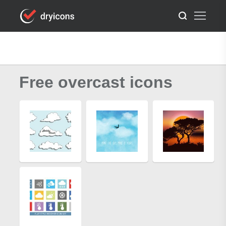
Free overcast icons