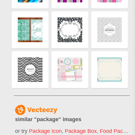
similar "
package
" images
or try
Package Icon
,
Package Box
,
Food Package