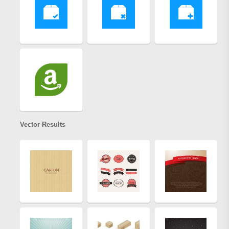
Vector Results