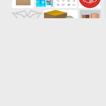
Loading more results