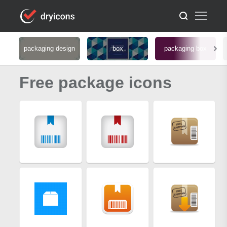
packaging design
box
packaging box
Free package icons