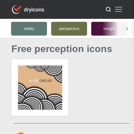
reality
perspective
insight
Free perception icons