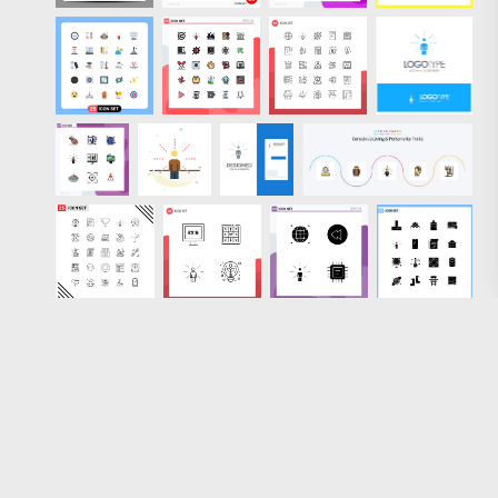
Loading more results