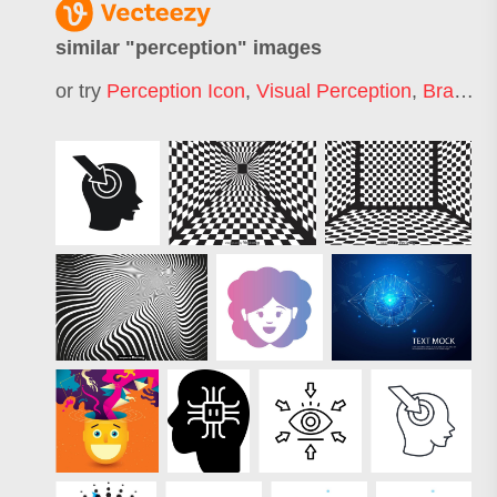
similar "
perception
" images
or try
Perception Icon
,
Visual Perception
,
Brand Perception