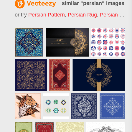
similar "
persian
" images
or try
Persian Pattern
,
Persian Rug
,
Persian Carpet