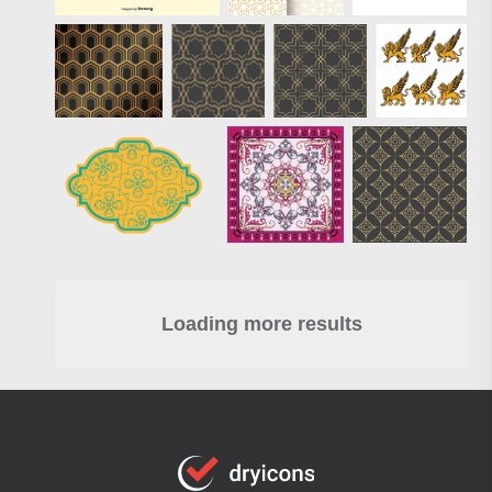
Loading more results