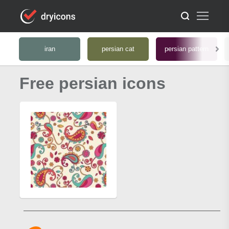
iran
persian cat
persian pattern
Free persian icons