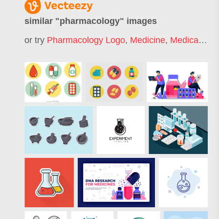
similar "
pharmacology
" images
or try
Pharmacology Logo
,
Medicine
,
Medical
,
Hea