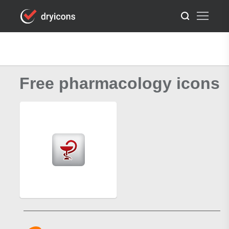
Free pharmacology icons