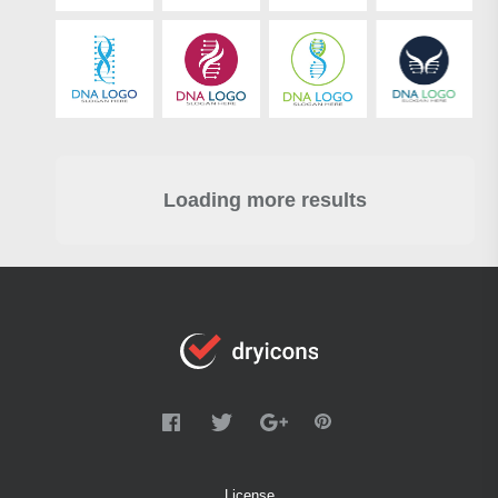
Loading more results
License