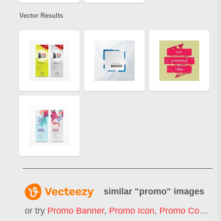
Vector Results
similar "
promo
" images
or try
Promo Banner
,
Promo Icon
,
Promo Code
,
F