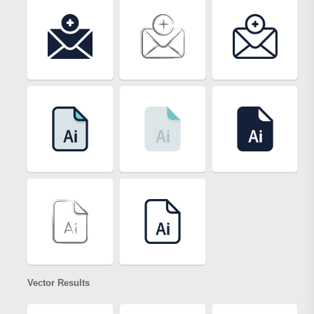
Vector Results