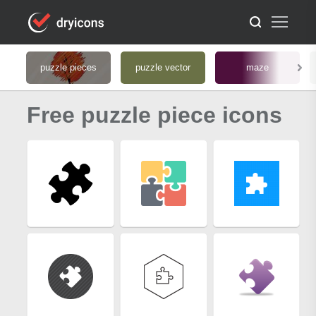
puzzle pieces
puzzle vector
maze
Free puzzle piece icons