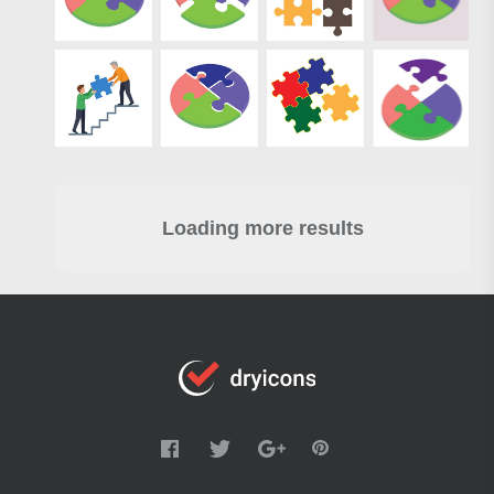
Loading more results