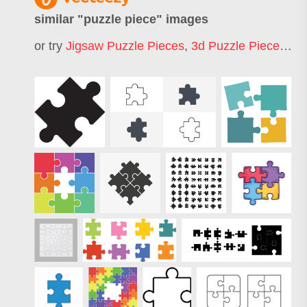
similar "
puzzle piece
" images
or try
Jigsaw Puzzle Pieces
,
3d Puzzle Pieces
,
Tw