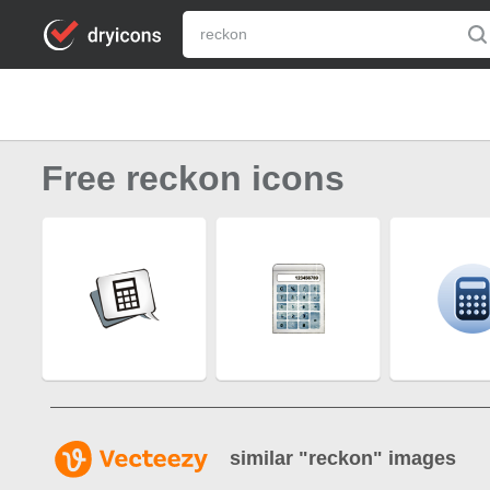
Free reckon icons
similar "
reckon
" images