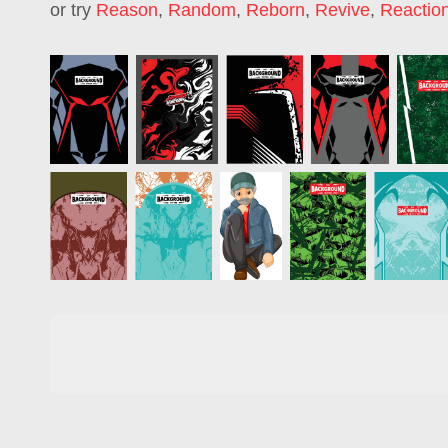
or try
Reason
,
Random
,
Reborn
,
Revive
,
Reactio