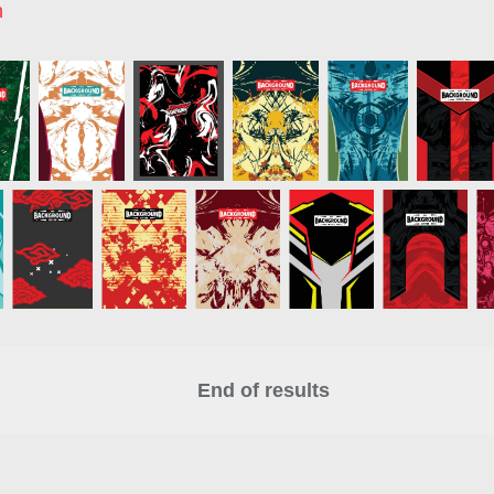
n
End of results