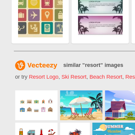
similar "
resort
" images
or try
Resort Logo
,
Ski Resort
,
Beach Resort
,
Res