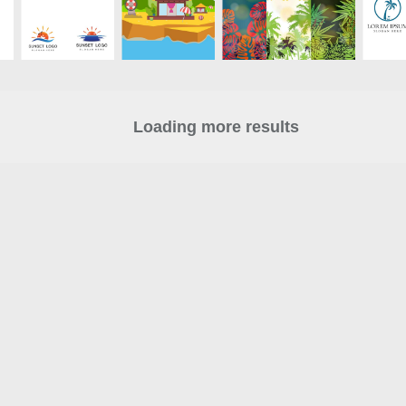
Loading more results