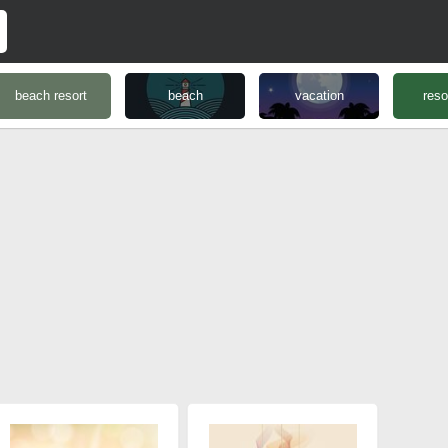
beach resort
beach
vacation
reso