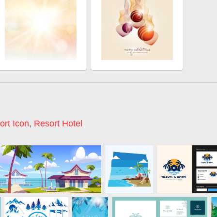
ort Icon
,
Resort Hotel