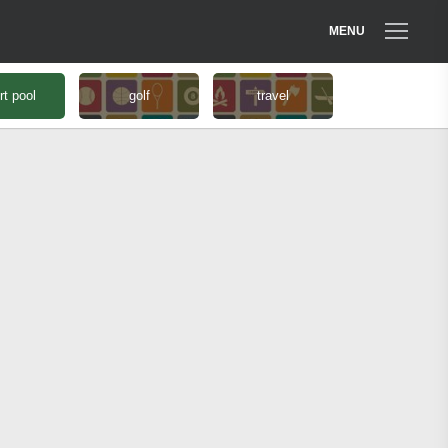
MENU
rt pool
golf
travel