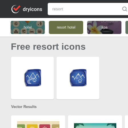
hotel
resort hotel
spa
Free resort icons
Vector Results