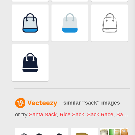
similar "
sack
" images
or try
Santa Sack
,
Rice Sack
,
Sack Race
,
Sack Texture