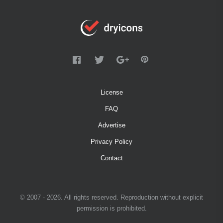
License
FAQ
Advertise
Privacy Policy
Contact
© 2007 - 2026. All rights reserved. Reproduction without explicit
permission is prohibited.