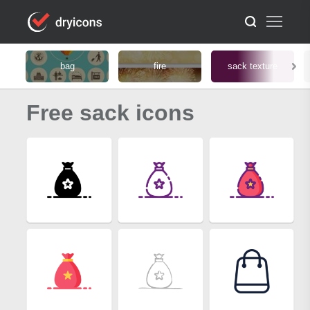
bag
fire
sack texture
Free sack icons