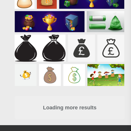
Loading more results