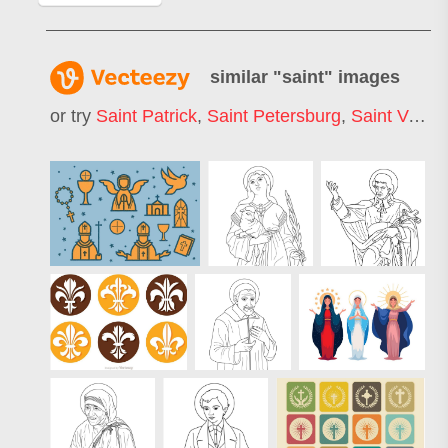
similar "
saint
" images
or try
Saint Patrick
,
Saint Petersburg
,
Saint Valentin