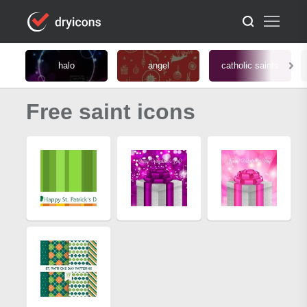
halo
angel
catholic saints
Free saint icons