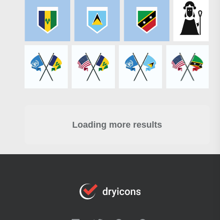
Loading more results