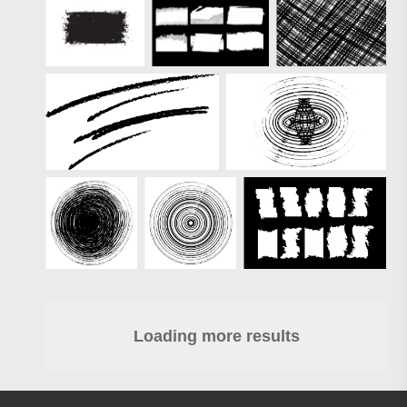
Loading more results