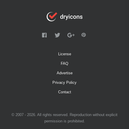
License
FAQ
Advertise
Privacy Policy
Contact
© 2007 - 2026. All rights reserved. Reproduction without explicit
permission is prohibited.