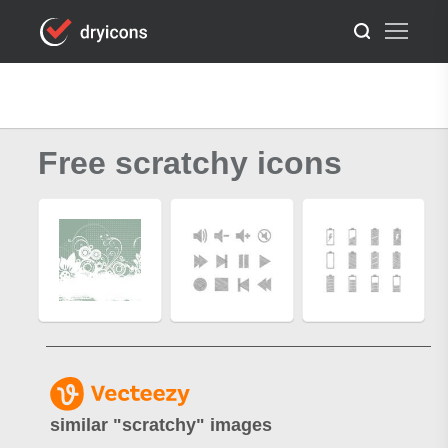
Free scratchy icons
similar "
scratchy
" images