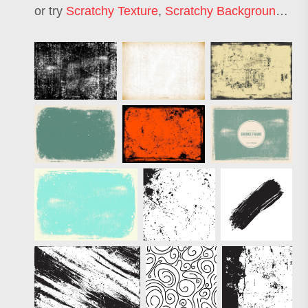
or try
Scratchy Texture
,
Scratchy Background
,
Scr