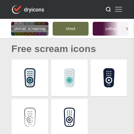
woman screaming
shout
yelling
Free scream icons