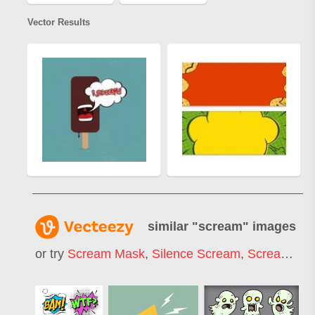
Vector Results
similar "
scream
" images
or try
Scream Mask
,
Silence Scream
,
Scream Face