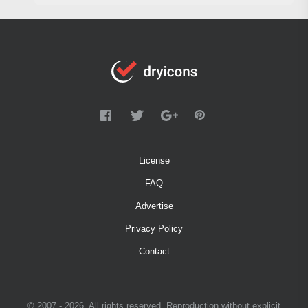
License
FAQ
Advertise
Privacy Policy
Contact
© 2007 - 2026. All rights reserved. Reproduction without explicit