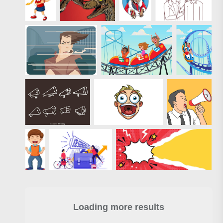
Loading more results