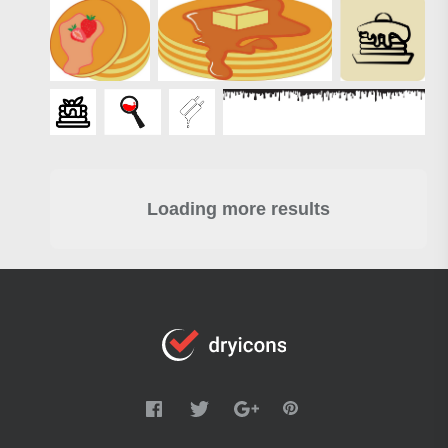
Loading more results