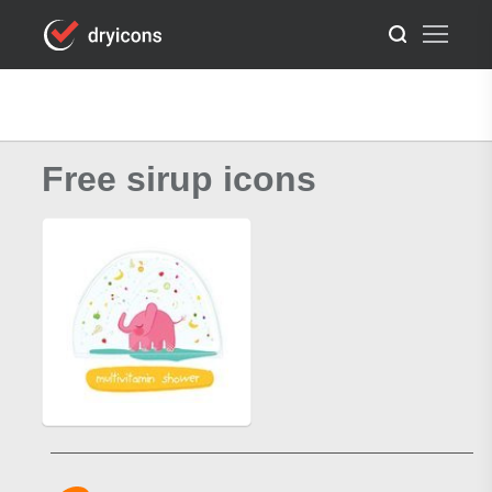
Free sirup icons