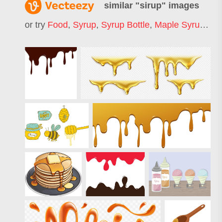
similar "
sirup
" images
or try
Food
,
Syrup
,
Syrup Bottle
,
Maple Syrup
,
Co